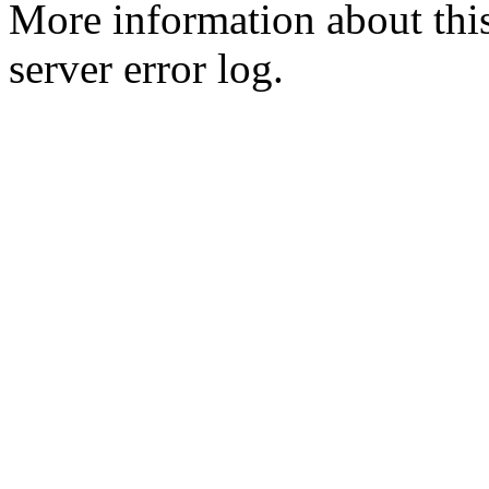
More information about this
server error log.