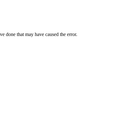
ave done that may have caused the error.