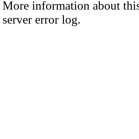
More information about this
server error log.