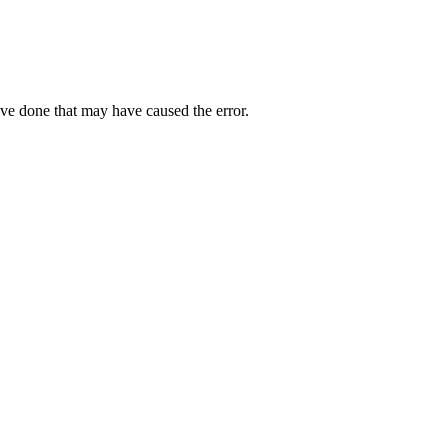
ave done that may have caused the error.