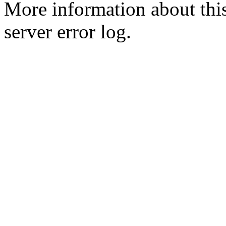
More information about this
server error log.