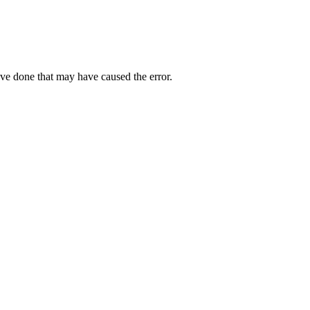
ave done that may have caused the error.