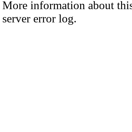
More information about this
server error log.