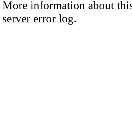
More information about this
server error log.