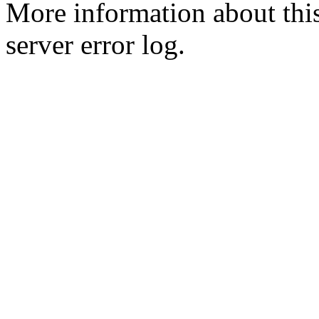
More information about this
server error log.