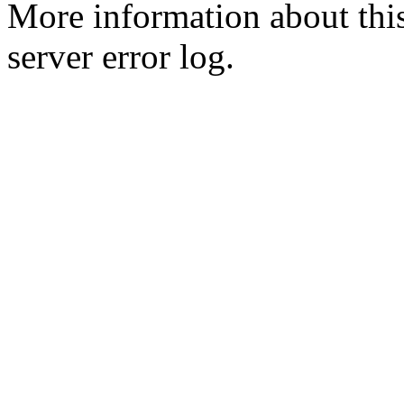
More information about this
server error log.