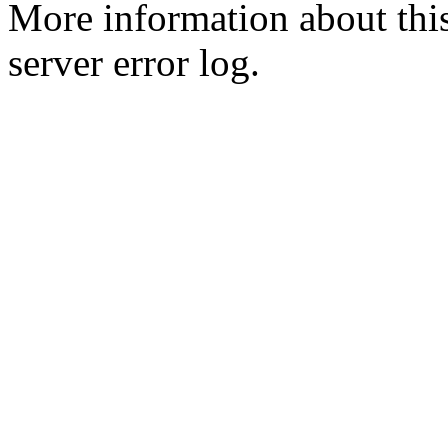
More information about this
server error log.