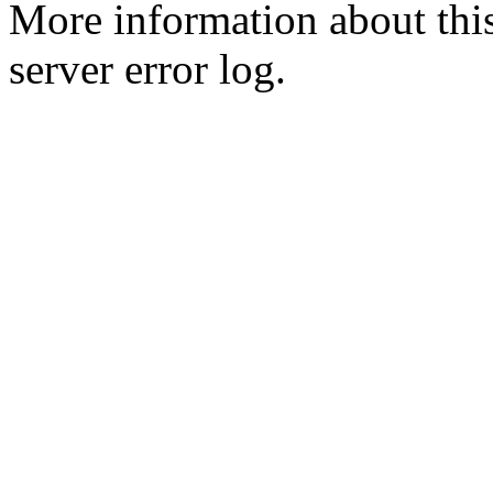
More information about this
server error log.