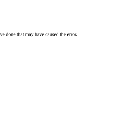
ave done that may have caused the error.