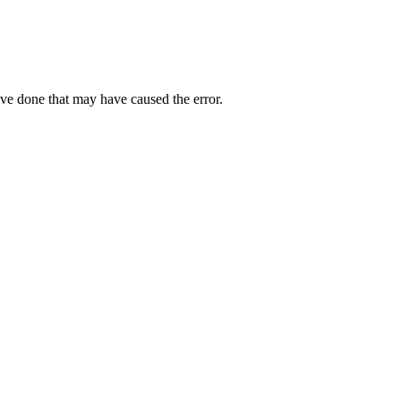
ave done that may have caused the error.