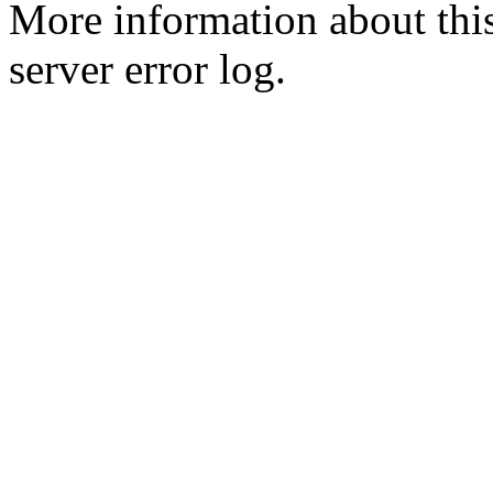
More information about this
server error log.