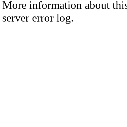
More information about this
server error log.