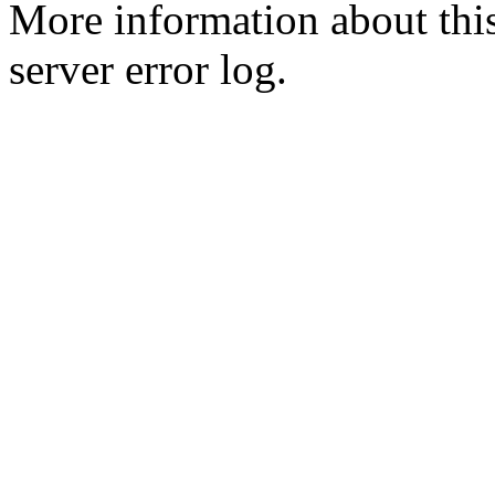
More information about this
server error log.