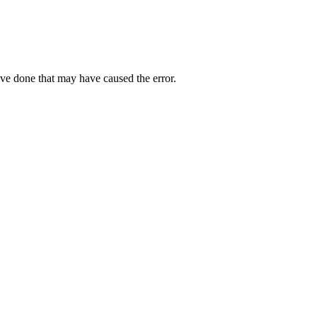
ave done that may have caused the error.