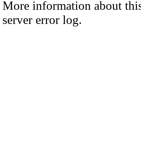
More information about this
server error log.