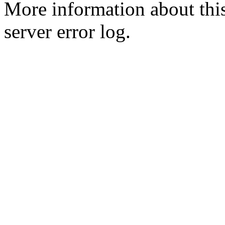
More information about this
server error log.