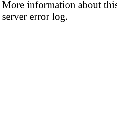
More information about this
server error log.