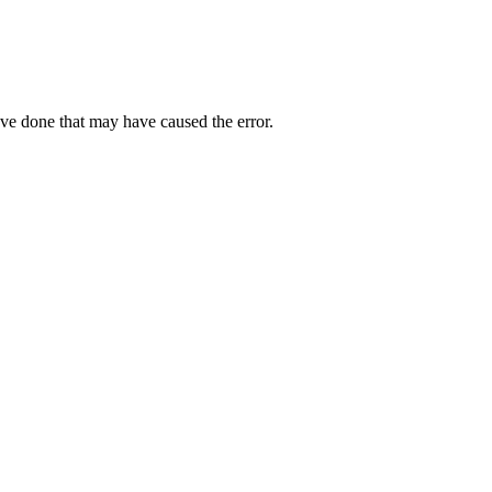
ave done that may have caused the error.