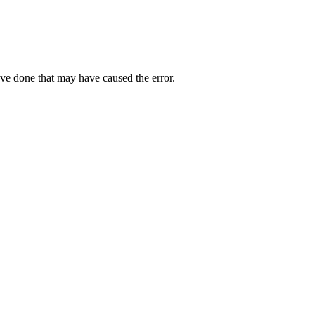
ave done that may have caused the error.