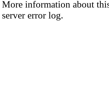
More information about this
server error log.