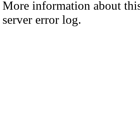
More information about this
server error log.