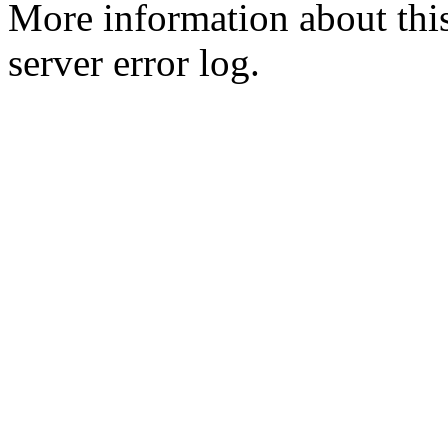
More information about this
server error log.