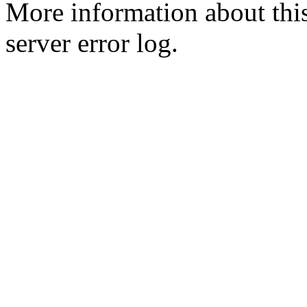
More information about this
server error log.