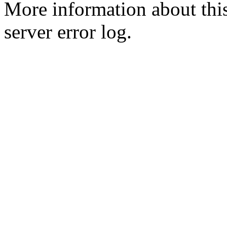
More information about this
server error log.