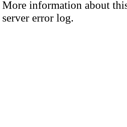
More information about this
server error log.