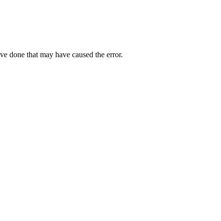
ave done that may have caused the error.