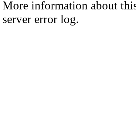
More information about this
server error log.